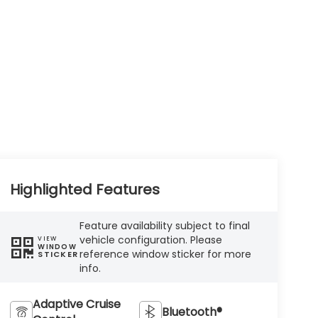
Highlighted Features
Feature availability subject to final
vehicle configuration. Please
VIEW
WINDOW
reference window sticker for more
STICKER
info.
Adaptive Cruise
Bluetooth®