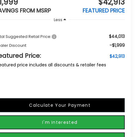
1,999
$42,913
AVINGS FROM MSRP
FEATURED PRICE
Less
$44,013
tal Suggested Retail Price:
-$1,999
aler Discount
eatured Price:
$42,913
eatured price includes all discounts & retailer fees
Calculate Your Payment
I'm Interested