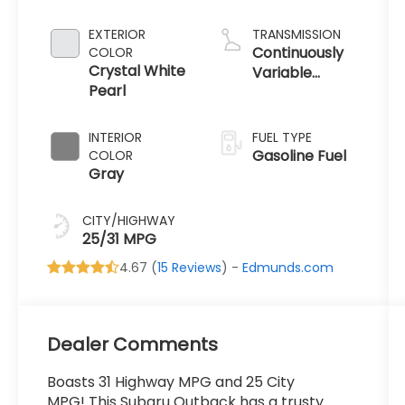
2.5 L/152
EXTERIOR
TRANSMISSION
Continuously
COLOR
Crystal White
Variable
Pearl
Transmission
INTERIOR
FUEL TYPE
Gasoline Fuel
COLOR
Gray
CITY/HIGHWAY
25/31 MPG
4.67 (
15 Reviews
) -
Edmunds.com
Dealer Comments
Boasts 31 Highway MPG and 25 City
MPG! This Subaru Outback has a trusty