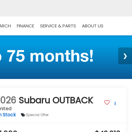
EARCH
FINANCE
SERVICE & PARTS
ABOUT US
2026
Subaru OUTBACK
mited
n Stock
Special Offer