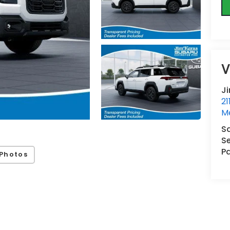
V
J
21
M
S
Se
Pa
Photos