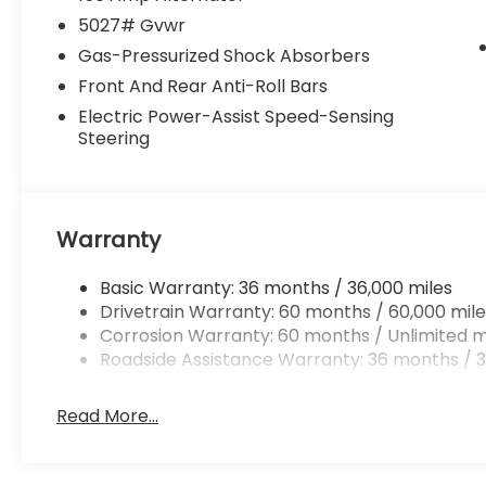
5027# Gvwr
Gas-Pressurized Shock Absorbers
Front And Rear Anti-Roll Bars
Electric Power-Assist Speed-Sensing
Steering
Warranty
Basic Warranty: 36 months / 36,000 miles
Drivetrain Warranty: 60 months / 60,000 mile
Corrosion Warranty: 60 months / Unlimited m
Roadside Assistance Warranty: 36 months / 3
Read More...