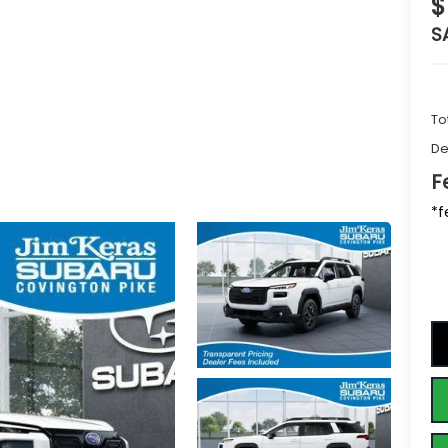
$
S
To
De
F
*f