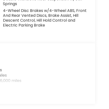
Springs
4-Wheel Disc Brakes w/4-Wheel ABS, Front
And Rear Vented Discs, Brake Assist, Hill
Descent Control, Hill Hold Control and
Electric Parking Brake
s
iles
6,000 miles