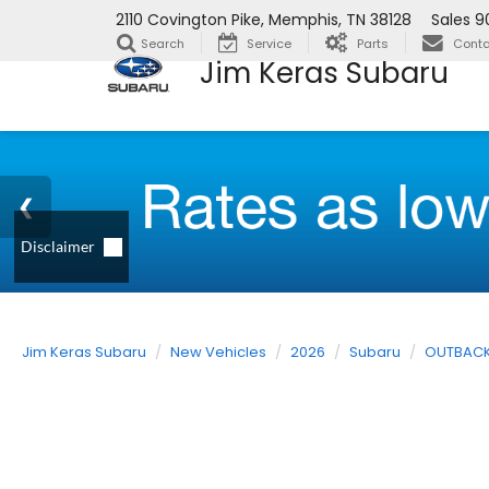
2110 Covington Pike, Memphis, TN 38128
Sales
9
Search
Service
Parts
Conta
Jim Keras Subaru
Jim Keras Subaru
New Vehicles
2026
Subaru
OUTBAC