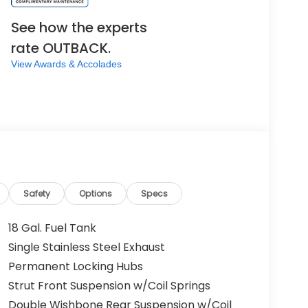
See how the experts
rate OUTBACK.
View Awards & Accolades
Safety
Options
Specs
18 Gal. Fuel Tank
Single Stainless Steel Exhaust
Permanent Locking Hubs
Strut Front Suspension w/Coil Springs
Double Wishbone Rear Suspension w/Coil