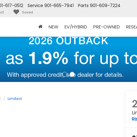
01-617-0512
Service
901-665-7941
Parts
901-609-7224
ct
Saved
NEW
EV/HYBRID
PRE-OWNED
RES
K
Limited
Li
I