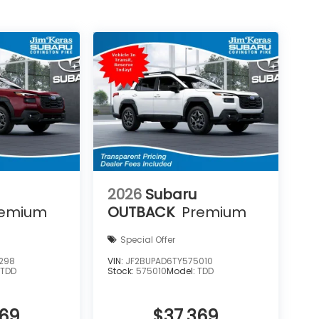
2026
Subaru
remium
OUTBACK
Premium
Special Offer
298
VIN:
JF2BUPAD6TY575010
:
TDD
Stock:
575010
Model:
TDD
369
$37,369