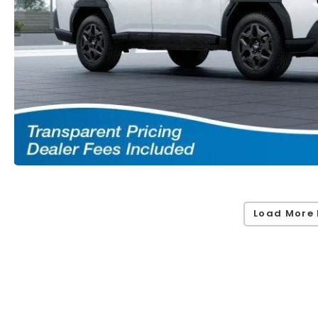
Load More 