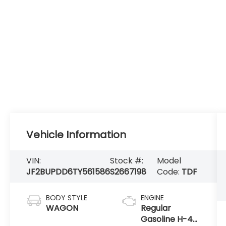
Vehicle Information
VIN:
Stock #:
Model
JF2BUPDD6TY561586
S2667198
Code:
TDF
BODY STYLE
ENGINE
WAGON
Regular
Gasoline H-4