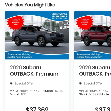
Vehicles You Might Like
2026
Subaru
2026
Subaru
OUTBACK
Premium
OUTBACK
P
Special Offer
Special Offer
VIN:
JF2BUPAD2TY579121
Stock:
579121
VIN:
JF2BUPAD3TY578
Model:
TDD
Stock:
578298
Model
$37,369
$37,