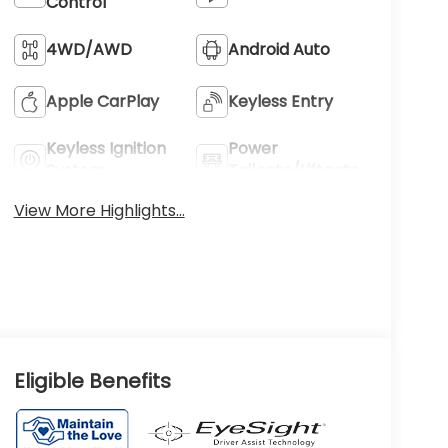
Control
4WD/AWD
Android Auto
Apple CarPlay
Keyless Entry
Keyless Ignition
Power
System
Tailgate/Liftgate
View More Highlights...
Eligible Benefits