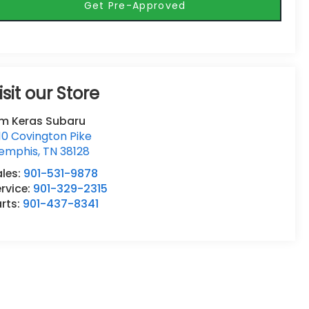
Get Pre-Approved
isit our Store
im Keras Subaru
10 Covington Pike
emphis
,
TN
38128
ales:
901-531-9878
rvice:
901-329-2315
rts:
901-437-8341