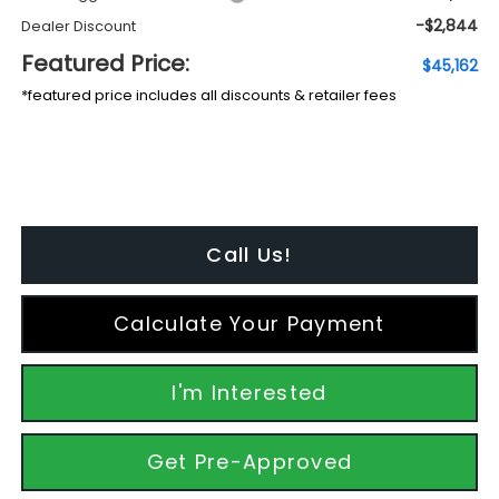
-$2,844
Dealer Discount
Featured Price:
$45,162
*featured price includes all discounts & retailer fees
Call Us!
Calculate Your Payment
I'm Interested
Get Pre-Approved