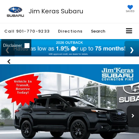
Jim Keras Subaru
SAVED
Call
901-770-9233
Directions
Search