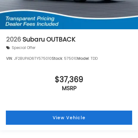
2026
Subaru OUTBACK
Special Offer
VIN:
JF2BUPAD6TY575010
Stock:
575010
Model:
TDD
$37,369
MSRP
View Vehicle