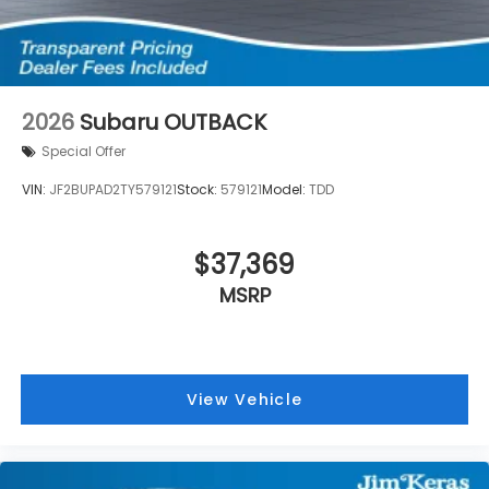
2026
Subaru OUTBACK
Special Offer
VIN:
JF2BUPAD2TY579121
Stock:
579121
Model:
TDD
$37,369
MSRP
View Vehicle