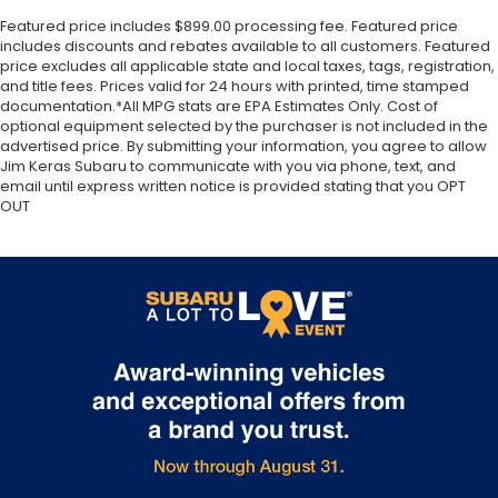
Featured price includes $899.00 processing fee. Featured price
includes discounts and rebates available to all customers. Featured
price excludes all applicable state and local taxes, tags, registration,
and title fees. Prices valid for 24 hours with printed, time stamped
documentation.*All MPG stats are EPA Estimates Only. Cost of
optional equipment selected by the purchaser is not included in the
advertised price. By submitting your information, you agree to allow
Jim Keras Subaru to communicate with you via phone, text, and
email until express written notice is provided stating that you OPT
OUT