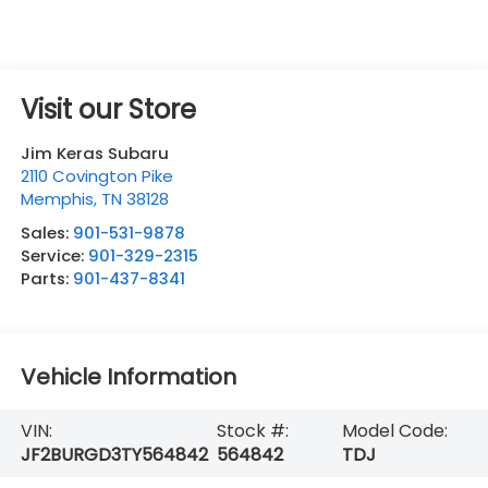
Visit our Store
Jim Keras Subaru
2110 Covington Pike
Memphis
,
TN
38128
Sales:
901-531-9878
Service:
901-329-2315
Parts:
901-437-8341
Vehicle Information
VIN:
Stock #:
Model Code:
JF2BURGD3TY564842
564842
TDJ