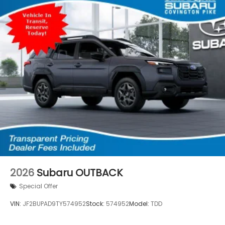
2026
Subaru OUTBACK
Special Offer
VIN:
JF2BUPAD9TY574952
Stock:
574952
Model:
TDD