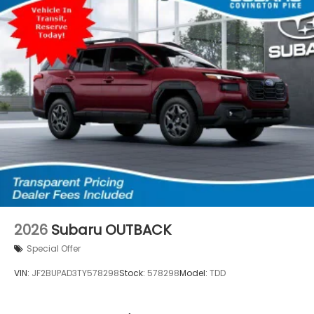
2026
Subaru OUTBACK
Special Offer
VIN:
JF2BUPAD3TY578298
Stock:
578298
Model:
TDD