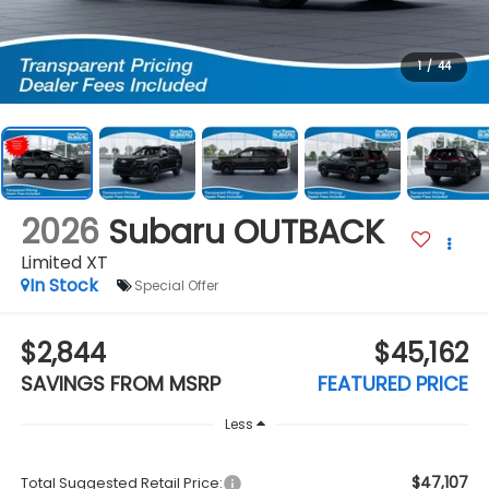
1
/
44
2026
Subaru OUTBACK
Limited XT
In Stock
Special Offer
$2,844
$45,162
SAVINGS FROM MSRP
FEATURED PRICE
Less
$47,107
Total Suggested Retail Price: