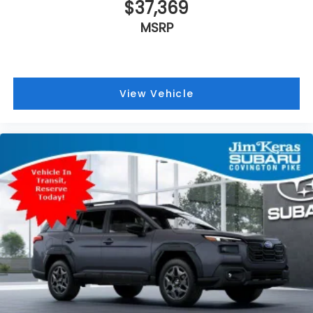
$37,369
MSRP
View Vehicle