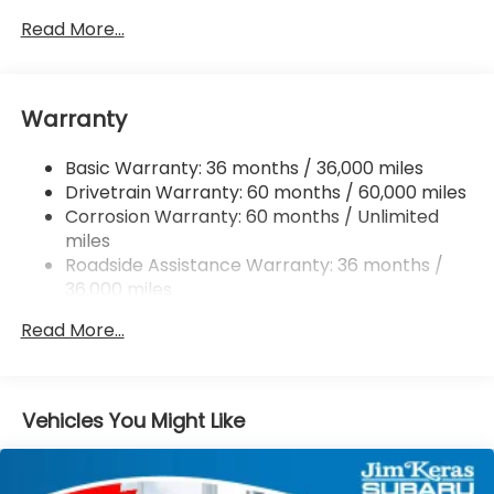
Gas-Pressurized Shock Absorbers
Read More...
Front And Rear Anti-Roll Bars
Electric Power-Assist Speed-Sensing Steering
Warranty
18 Gal. Fuel Tank
Dual Stainless Steel Exhaust
Basic Warranty: 36 months / 36,000 miles
Permanent Locking Hubs
Drivetrain Warranty: 60 months / 60,000 miles
Strut Front Suspension w/Coil Springs
Corrosion Warranty: 60 months / Unlimited
miles
Double Wishbone Rear Suspension w/Coil Springs
Roadside Assistance Warranty: 36 months /
4-Wheel Disc Brakes w/4-Wheel ABS, Front And
36,000 miles
Rear Vented Discs, Brake Assist, Hill Descent
Control, Hill Hold Control and Electric Parking
Read More...
Brake
Vehicles You Might Like