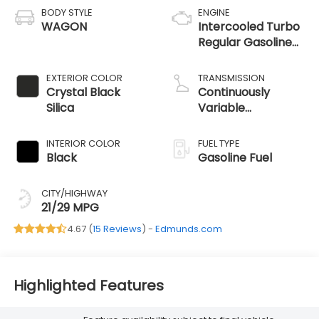
BODY STYLE
ENGINE
WAGON
Intercooled Turbo
Regular Gasoline
H-4 2.4 L/146
EXTERIOR COLOR
TRANSMISSION
Crystal Black
Continuously
Silica
Variable
Transmission
INTERIOR COLOR
FUEL TYPE
Black
Gasoline Fuel
CITY/HIGHWAY
21/29 MPG
4.67 (
15 Reviews
) -
Edmunds.com
Highlighted Features