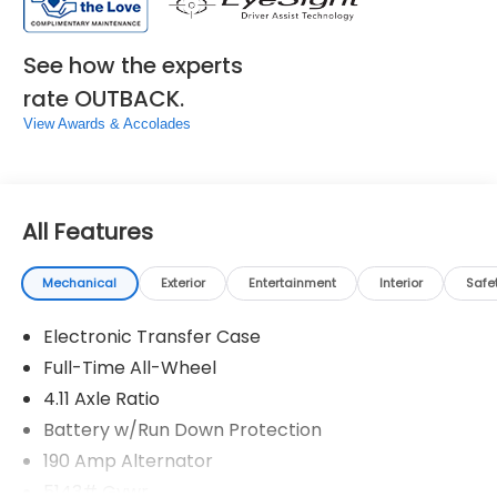
See how the experts
rate OUTBACK.
View Awards & Accolades
All Features
Mechanical
Exterior
Entertainment
Interior
Safe
Electronic Transfer Case
Full-Time All-Wheel
4.11 Axle Ratio
Battery w/Run Down Protection
190 Amp Alternator
5143# Gvwr