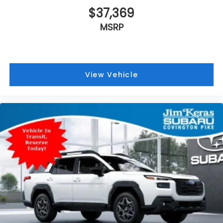
$37,369
MSRP
View Vehicle