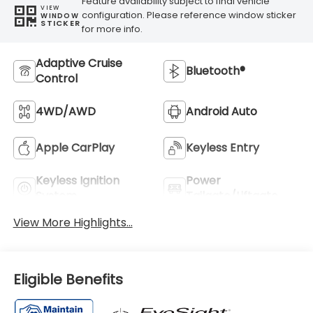
Feature availability subject to final vehicle
VIEW
configuration. Please reference window sticker
WINDOW
STICKER
for more info.
Adaptive Cruise
Bluetooth®
Control
4WD/AWD
Android Auto
Apple CarPlay
Keyless Entry
Keyless Ignition
Power
System
Tailgate/Liftgate
View More Highlights...
Eligible Benefits