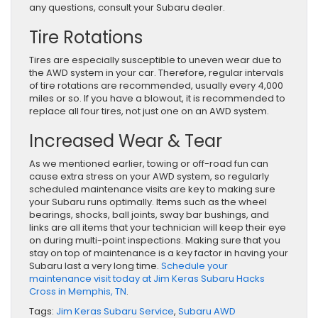
any questions, consult your Subaru dealer.
Tire Rotations
Tires are especially susceptible to uneven wear due to
the AWD system in your car. Therefore, regular intervals
of tire rotations are recommended, usually every 4,000
miles or so. If you have a blowout, it is recommended to
replace all four tires, not just one on an AWD system.
Increased Wear & Tear
As we mentioned earlier, towing or off-road fun can
cause extra stress on your AWD system, so regularly
scheduled maintenance visits are key to making sure
your Subaru runs optimally. Items such as the wheel
bearings, shocks, ball joints, sway bar bushings, and
links are all items that your technician will keep their eye
on during multi-point inspections. Making sure that you
stay on top of maintenance is a key factor in having your
Subaru last a very long time.
Schedule your
maintenance visit today at Jim Keras Subaru Hacks
Cross in Memphis, TN
.
Tags:
Jim Keras Subaru Service
,
Subaru AWD