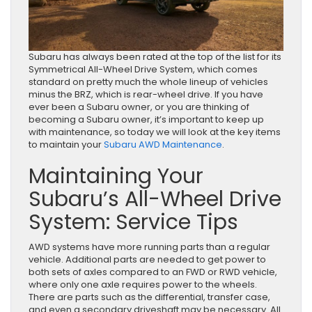
Subaru has always been rated at the top of the list for its
Symmetrical All-Wheel Drive System, which comes
standard on pretty much the whole lineup of vehicles
minus the BRZ, which is rear-wheel drive. If you have
ever been a Subaru owner, or you are thinking of
becoming a Subaru owner, it’s important to keep up
with maintenance, so today we will look at the key items
to maintain your
Subaru AWD Maintenance
.
Maintaining Your
Subaru’s All-Wheel Drive
System: Service Tips
AWD systems have more running parts than a regular
vehicle. Additional parts are needed to get power to
both sets of axles compared to an FWD or RWD vehicle,
where only one axle requires power to the wheels.
There are parts such as the differential, transfer case,
and even a secondary driveshaft may be necessary. All