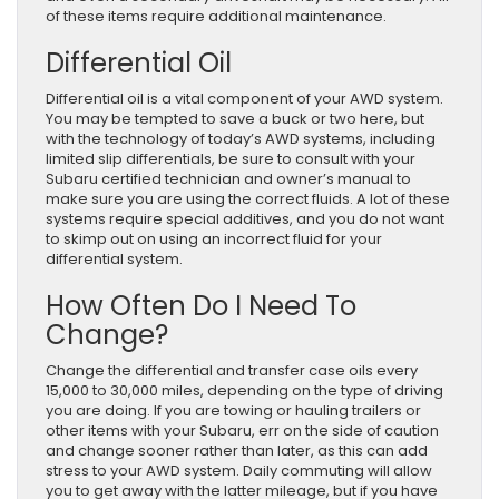
of these items require additional maintenance.
Differential Oil
Differential oil is a vital component of your AWD system.
You may be tempted to save a buck or two here, but
with the technology of today’s AWD systems, including
limited slip differentials, be sure to consult with your
Subaru certified technician and owner’s manual to
make sure you are using the correct fluids. A lot of these
systems require special additives, and you do not want
to skimp out on using an incorrect fluid for your
differential system.
How Often Do I Need To
Change?
Change the differential and transfer case oils every
15,000 to 30,000 miles, depending on the type of driving
you are doing. If you are towing or hauling trailers or
other items with your Subaru, err on the side of caution
and change sooner rather than later, as this can add
stress to your AWD system. Daily commuting will allow
you to get away with the latter mileage, but if you have