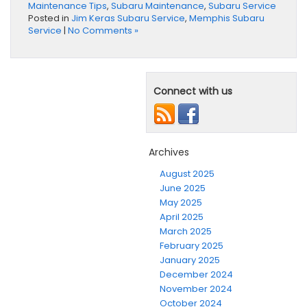
Maintenance Tips
,
Subaru Maintenance
,
Subaru Service
Posted in
Jim Keras Subaru Service
,
Memphis Subaru
Service
|
No Comments »
Connect with us
Archives
August 2025
June 2025
May 2025
April 2025
March 2025
February 2025
January 2025
December 2024
November 2024
October 2024