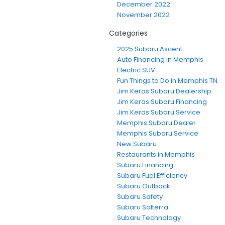
December 2022
November 2022
Categories
2025 Subaru Ascent
Auto Financing in Memphis
Electric SUV
Fun Things to Do in Memphis TN
Jim Keras Subaru Dealership
Jim Keras Subaru Financing
Jim Keras Subaru Service
Memphis Subaru Dealer
Memphis Subaru Service
New Subaru
Restaurants in Memphis
Subaru Financing
Subaru Fuel Efficiency
Subaru Outback
Subaru Safety
Subaru Solterra
Subaru Technology