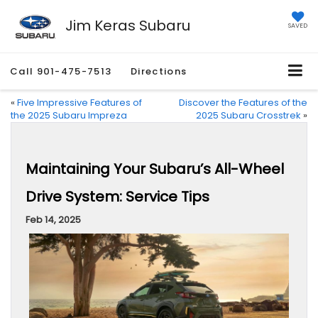
Jim Keras Subaru
SAVED
Call
901-475-7513
Directions
«
Five Impressive Features of
Discover the Features of the
the 2025 Subaru Impreza
2025 Subaru Crosstrek
»
Maintaining Your Subaru’s All-Wheel
Drive System: Service Tips
Feb 14, 2025