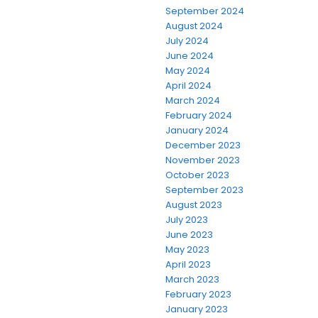
September 2024
August 2024
July 2024
June 2024
May 2024
April 2024
March 2024
February 2024
January 2024
December 2023
November 2023
October 2023
September 2023
August 2023
July 2023
June 2023
May 2023
April 2023
March 2023
February 2023
January 2023