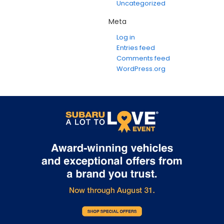
Uncategorized
Meta
Log in
Entries feed
Comments feed
WordPress.org