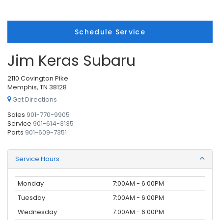
Schedule Service
Jim Keras Subaru
2110 Covington Pike
Memphis, TN 38128
Get Directions
Sales
901-770-9905
Service
901-614-3135
Parts
901-609-7351
Service Hours
Monday
7:00AM - 6:00PM
Tuesday
7:00AM - 6:00PM
Wednesday
7:00AM - 6:00PM