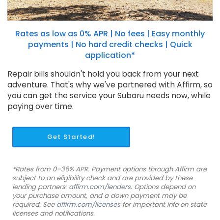
Rates as low as 0% APR | No fees | Easy monthly
payments | No hard credit checks | Quick
application*
Repair bills shouldn't hold you back from your next
adventure. That's why we've partnered with Affirm, so
you can get the service your Subaru needs now, while
paying over time.
Get Started!
*Rates from 0–36% APR. Payment options through Affirm are
subject to an eligibility check and are provided by these
lending partners:
affirm.com/lenders
. Options depend on
your purchase amount, and a down payment may be
required. See
affirm.com/licenses
for important info on state
licenses and notifications.