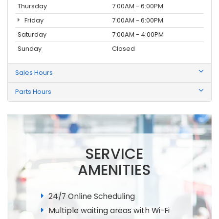
Thursday
7:00AM - 6:00PM
Friday
7:00AM - 6:00PM
Saturday
7:00AM - 4:00PM
Sunday
Closed
Sales Hours
Parts Hours
SERVICE
AMENITIES
24/7 Online Scheduling
Multiple waiting areas with Wi-Fi