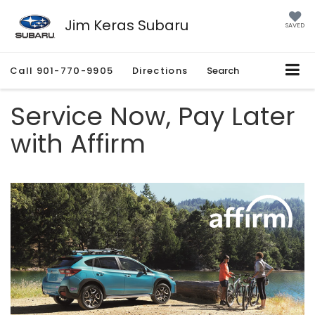
Jim Keras Subaru
SAVED
Call
901-770-9905
Directions
Search
Service Now, Pay Later
with Affirm