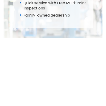
Quick service with Free Multi-Point
Inspections
Family-owned dealership