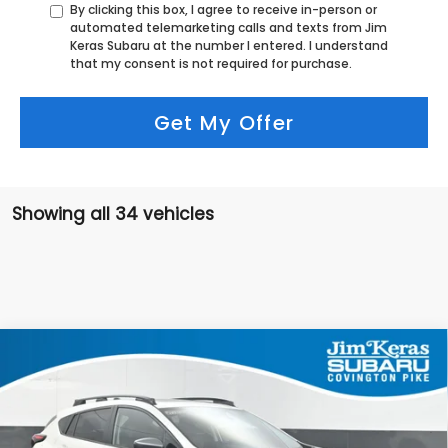
By clicking this box, I agree to receive in-person or
automated telemarketing calls and texts from Jim
Keras Subaru at the number I entered. I understand
that my consent is not required for purchase.
Get My Offer
Showing all 34 vehicles
Compare Vehicle
$32,424
2026
Subaru CROSSTREK
Premium
$1,030
FEATURED PRICE
SAVINGS FROM MSRP
Special Offer
Price Drop
VIN:
4S4GUHD65T3736415
Stock:
S2668084T
Model:
TRB
Less