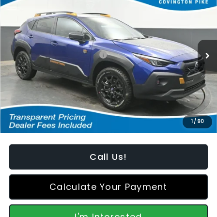
FEATURED PRICE
SAVINGS FROM MSRP
Special Offer
Price Drop
VIN:
4S4GUHU62T3764964
Stock:
S2668107
Model:
TRI
Less
Ext.
In Stock
Total Suggested Retail Price:
$38,618
Dealer Discount
-$1,518
Featured Price:
$37,999
*featured price includes all discounts & retailer fees
1
/
90
Call Us!
Calculate Your Payment
I'm Interested