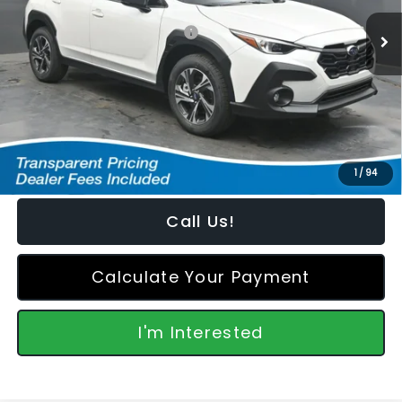
Ext.
Int.
In Stock
Total Suggested Retail Price:
$32,555
Dealer Discount
-$1,030
Featured Price:
$32,424
*featured price includes all discounts & retailer fees
1
/
94
Call Us!
Calculate Your Payment
I'm Interested