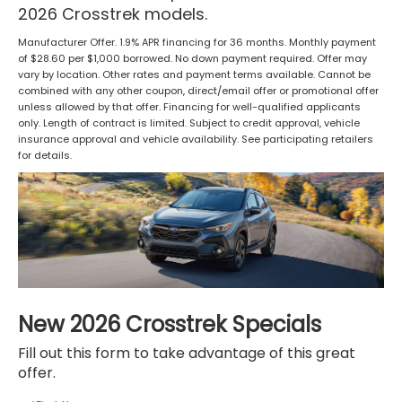
2026 Crosstrek models.
Manufacturer Offer. 1.9% APR financing for 36 months. Monthly payment
of $28.60 per $1,000 borrowed. No down payment required. Offer may
vary by location. Other rates and payment terms available. Cannot be
combined with any other coupon, direct/email offer or promotional offer
unless allowed by that offer. Financing for well-qualified applicants
only. Length of contract is limited. Subject to credit approval, vehicle
insurance approval and vehicle availability. See participating retailers
for details.
New 2026 Crosstrek Specials
Fill out this form to take advantage of this great
offer.