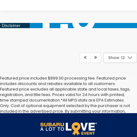
Show: 12
Featured price includes $899.00 processing fee. Featured price
includes discounts and rebates available to all customers.
Featured price excludes all applicable state and local taxes, tags,
registration, and title fees. Prices valid for 24 hours with printed,
time stamped documentation.*All MPG stats are EPA Estimates
Only. Cost of optional equipment selected by the purchaser is not
included in the advertised price. By submitting your information,
you agree to allow Jim Keras Subaru to communicate with you via
phone, text, and email until express written notice is provided
stating that you OPT OUT