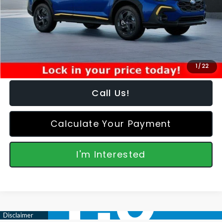
Dealer Discount
-$963
Featured Price:
$32,950
*featured price includes all discounts & retailer fees
1
/
22
Call Us!
Calculate Your Payment
I'm Interested