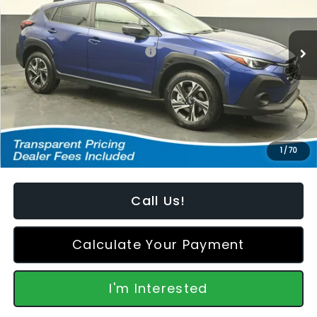
VIN:
4S4GUHD60T3795310
Stock:
S2668146
Model:
TRB
Less
Ext.
Int.
In Stock
Total Suggested Retail Price:
$32,610
Dealer Discount
-$1,005
Featured Price:
$32,504
*featured price includes all discounts & retailer fees
1
/
70
Call Us!
Calculate Your Payment
I'm Interested