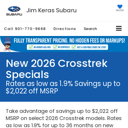
Jim Keras Subaru
SAVED
Call
901-770-9668
Directions
Search
New 2026 Crosstrek
Specials
Rates as low as 1.9% Savings up to
$2,022 off MSRP
Take advantage of savings up to $2,022 off
MSRP on select 2026 Crosstrek models. Rates
as low as 1.9% for up to 36 months on new