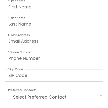
*First Name
*Last Name
E-Mail Address
*Phone Number
*Zip Code
Preferred Contact: