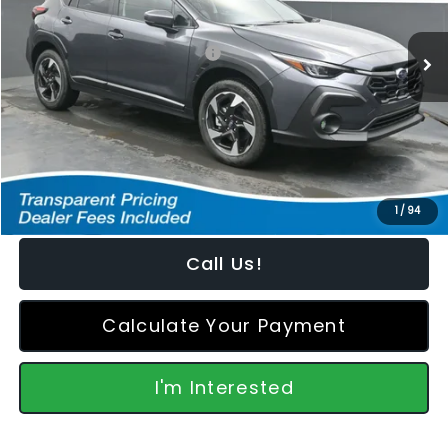
Less
Ext.
Int.
In Stock
Total Suggested Retail Price:
$37,343
Dealer Discount
-$1,404
Featured Price:
$36,838
*featured price includes all discounts & retailer fees
1
/
94
Call Us!
Calculate Your Payment
I'm Interested