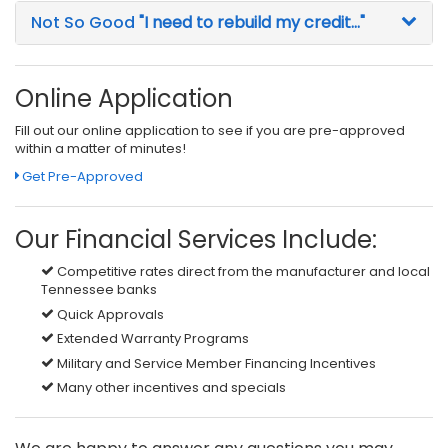
Not So Good
"I need to rebuild my credit..."
Online Application
Fill out our online application to see if you are pre-approved
within a matter of minutes!
Get Pre-Approved
Our Financial Services Include:
Competitive rates direct from the manufacturer and local
Tennessee banks
Quick Approvals
Extended Warranty Programs
Military and Service Member Financing Incentives
Many other incentives and specials