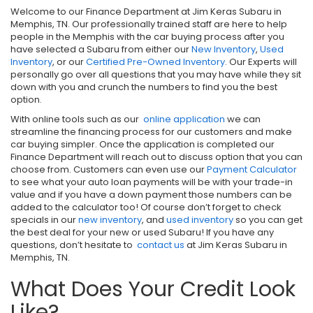
Welcome to our Finance Department at Jim Keras Subaru in
Memphis, TN. Our professionally trained staff are here to help
people in the Memphis with the car buying process after you
have selected a Subaru from either our
New Inventory
,
Used
Inventory
, or our
Certified Pre-Owned Inventory
. Our Experts will
personally go over all questions that you may have while they sit
down with you and crunch the numbers to find you the best
option.
With online tools such as our
online application
we can
streamline the financing process for our customers and make
car buying simpler. Once the application is completed our
Finance Department will reach out to discuss option that you can
choose from. Customers can even use our
Payment Calculator
to see what your auto loan payments will be with your trade-in
value and if you have a down payment those numbers can be
added to the calculator too! Of course don’t forget to check
specials in our
new inventory
, and
used inventory
so you can get
the best deal for your new or used Subaru! If you have any
questions, don’t hesitate to
contact us
at Jim Keras Subaru in
Memphis, TN.
What Does Your Credit Look
Like?