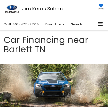
Jim Keras Subaru
SAVED
Call
901-475-7709
Directions
Search
Car Financing near
Barlett TN