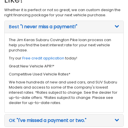
Whether it is perfect or not so great, we can custom design the
right financing package for your next vehicle purchase.
Best
"I never miss a payment!"
The Jim Keras Subaru Covington Pike loan process can
help you find the best interest rate for your next vehicle
purchase.
Try our
Free credit application
today!
Great New Vehicle APR!*
Competitive Used Vehicle Rates*
We have hundreds of new and used cars, and SUV Subaru
Models and access to some of the company's lowest
interest rates. *Rates subject to change. See the dealer for
up-to-date offers. *Rates subject to change. Please see
dealer for up-to-date rates.
OK
"I've missed a payment or two."