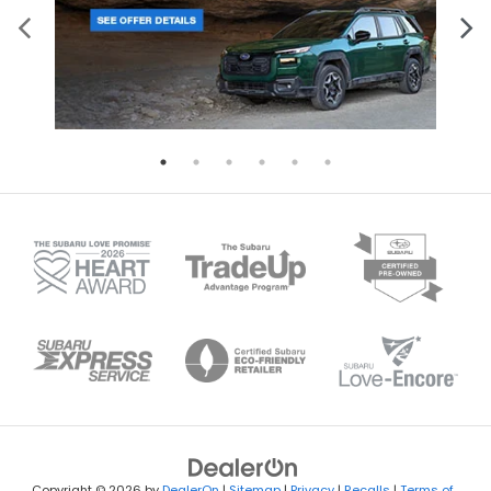
Copyright © 2026
by
DealerOn
|
Sitemap
|
Privacy
|
Recalls
|
Terms of