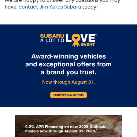
We are happy to answer any questions you may
have.
contact Jim Keras Subaru
today!