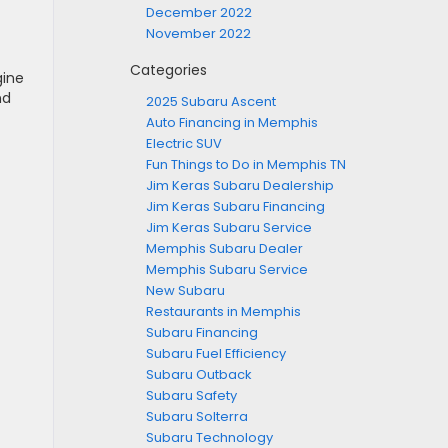
December 2022
November 2022
Categories
gine
nd
2025 Subaru Ascent
Auto Financing in Memphis
Electric SUV
Fun Things to Do in Memphis TN
Jim Keras Subaru Dealership
Jim Keras Subaru Financing
Jim Keras Subaru Service
Memphis Subaru Dealer
Memphis Subaru Service
New Subaru
Restaurants in Memphis
Subaru Financing
Subaru Fuel Efficiency
Subaru Outback
Subaru Safety
Subaru Solterra
Subaru Technology