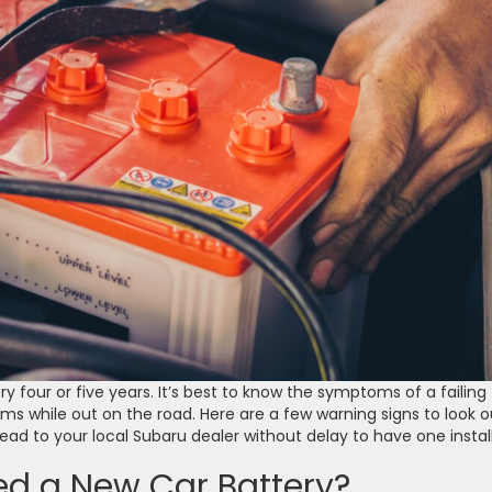
y four or five years. It’s best to know the symptoms of a failing
lems while out on the road. Here are a few warning signs to look o
head to your local Subaru dealer without delay to have one instal
d a New Car Battery?