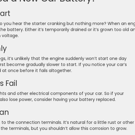
art
do you hear the starter cranking but nothing more? When an en
e battery. Either it’s temporarily drained or it’s grown too old a
 voltage.
ly
egs, it’s unlikely that the engine suddenly won’t start one day
first become gradually slower to start. If you notice your car’s
 at once before it fails altogether.
 Fail
ghts and other electrical components of your car. So if your
 also lose power, consider having your battery replaced.
ean
 the connection terminals. It’s natural for a little rust or other
the terminals, but you shouldn’t allow this corrosion to grow.