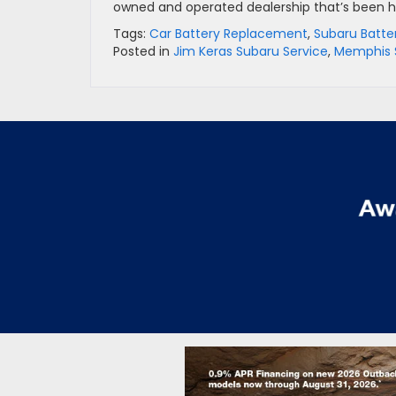
owned and operated dealership that’s been hel
Tags:
Car Battery Replacement
,
Subaru Batte
Posted in
Jim Keras Subaru Service
,
Memphis 