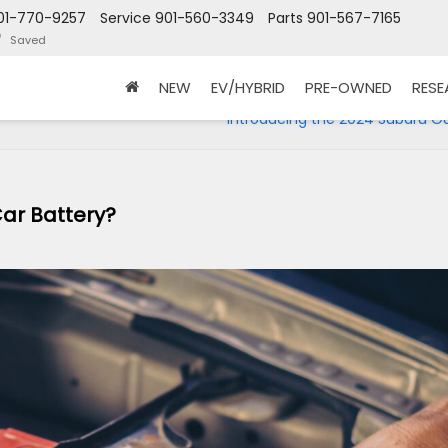
01-770-9257
Service
901-560-3349
Parts
901-567-7165
Saved
NEW
EV/HYBRID
PRE-OWNED
RES
r
Introducing the 2024 Subaru O
ar Battery?