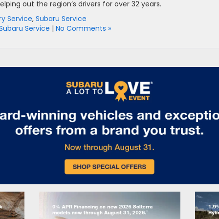
ping out the region’s drivers for over 32 years.
ry Service
,
Subaru Service
Subaru Service
|
No Comments »