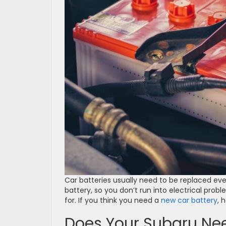
Car batteries usually need to be replaced ever
battery, so you don’t run into electrical prob
for. If you think you need a
new car battery
, 
Does Your Subaru Nee