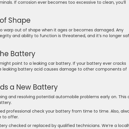
inals. If corrosion ever becomes too excessive to clean, you’ll
 of Shape
 to warp out of shape when it ages or becomes damaged. Any
egrity and ability to function is threatened, and it’s no longer sa
he Battery
might point to a leaking car battery. If your battery ever cracks
e the leaking battery acid causes damage to other components of
s a New Battery
ing and resolving potential automobile problems early on. This 
attery.
ced professional check your battery from time to time. Also, alw
 to offer.
ery checked or replaced by qualified technicians. We’re a locall