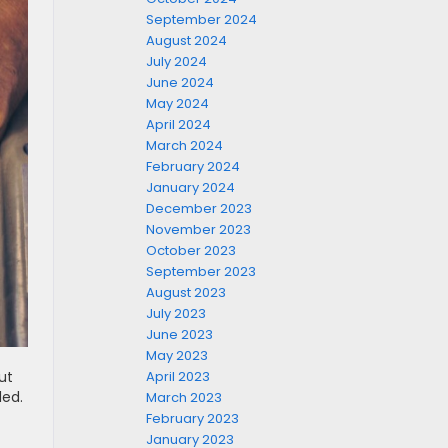
September 2024
August 2024
July 2024
June 2024
May 2024
April 2024
March 2024
February 2024
January 2024
December 2023
November 2023
October 2023
September 2023
August 2023
July 2023
June 2023
May 2023
April 2023
ut
led.
March 2023
February 2023
January 2023