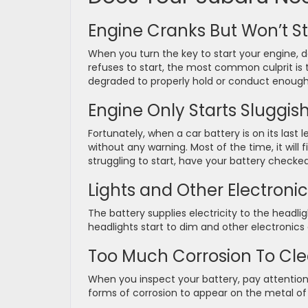
Engine Cranks But Won’t St
When you turn the key to start your engine, 
refuses to start, the most common culprit is th
degraded to properly hold or conduct enough
Engine Only Starts Sluggish
Fortunately, when a car battery is on its last l
without any warning. Most of the time, it will 
struggling to start, have your battery checked
Lights and Other Electronics
The battery supplies electricity to the headli
headlights start to dim and other electronics
Too Much Corrosion To Cl
When you inspect your battery, pay attention to
forms of corrosion to appear on the metal of 