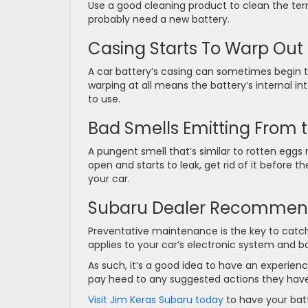
Use a good cleaning product to clean the term
probably need a new battery.
Casing Starts To Warp Out
A car battery’s casing can sometimes begin
warping at all means the battery’s internal int
to use.
Bad Smells Emitting From t
A pungent smell that’s similar to rotten eggs 
open and starts to leak, get rid of it befor
your car.
Subaru Dealer Recommend
Preventative maintenance is the key to catch
applies to your car’s electronic system and b
As such, it’s a good idea to have an experien
pay heed to any suggested actions they have
Visit Jim Keras Subaru today
to have your batt