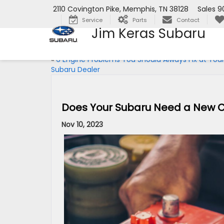
2110 Covington Pike, Memphis, TN 38128
Sales
9
Service
Parts
Contact
Jim Keras Subaru
«
6 Engine Problems You Should Always Fix at You
Subaru Dealer
Does Your Subaru Need a New C
Nov 10, 2023