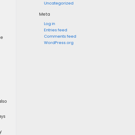
Uncategorized
Meta
Log in
Entries feed
Comments feed
fe
WordPress.org
also
ays
y