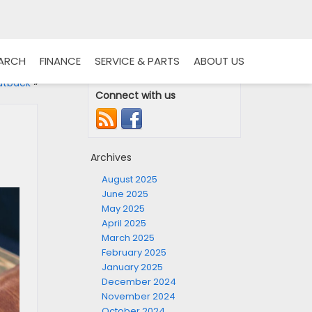
EARCH
FINANCE
SERVICE & PARTS
ABOUT US
utback
»
Connect with us
Archives
August 2025
June 2025
May 2025
April 2025
March 2025
February 2025
January 2025
December 2024
November 2024
October 2024