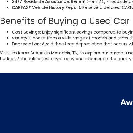
24/7 Roadside Assistance:
Benefit from 24/7 roadside as
CARFAX® Vehicle History Report:
Receive a detailed CARF
Benefits of Buying a Used Car
Cost Savings:
Enjoy significant savings compared to buyin
Variety:
Choose from a wide range of models and trims th
Depreciation:
Avoid the steep depreciation that occurs whe
Visit Jim Keras Subaru in Memphis, TN, to explore our current use
budget. Schedule a test drive today and experience the quality 