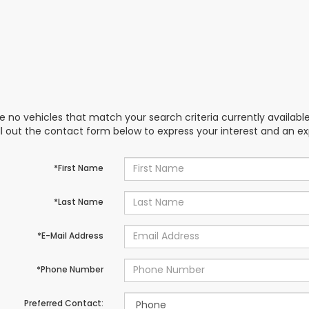
e no vehicles that match your search criteria currently availabl
ill out the contact form below to express your interest and an e
*First Name
*Last Name
*E-Mail Address
*Phone Number
Preferred Contact: