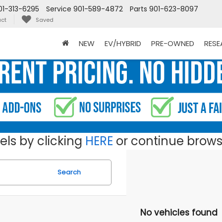
01-313-6295
Service
901-589-4872
Parts
901-623-8097
ct
Saved
NEW
EV/HYBRID
PRE-OWNED
RES
ls by clicking
HERE
or continue browsi
Search
No vehicles found