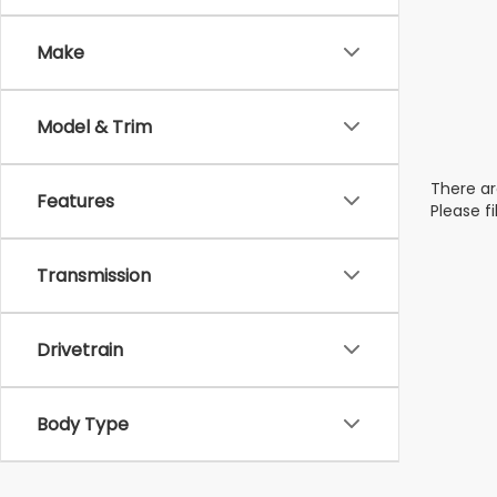
Make
Model & Trim
There ar
Features
Please f
Transmission
Drivetrain
Body Type