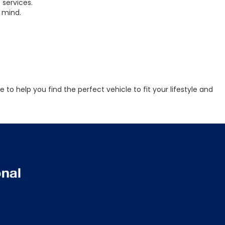
 services.
 mind.
to help you find the perfect vehicle to fit your lifestyle and