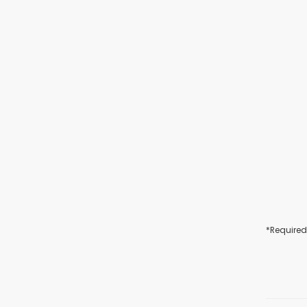
*Required