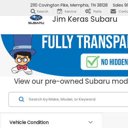
2110 Covington Pike, Memphis, TN 38128
Sales
9
Search
Service
Parts
Conta
Jim Keras Subaru
View our pre-owned Subaru mode
Vehicle Condition