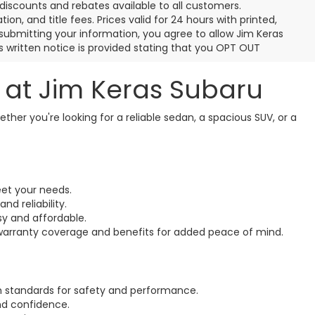
discounts and rebates available to all customers.
ion, and title fees. Prices valid for 24 hours with printed,
ubmitting your information, you agree to allow Jim Keras
 written notice is provided stating that you OPT OUT
N at Jim Keras Subaru
ether you're looking for a reliable sedan, a spacious SUV, or a
eet your needs.
d reliability.
sy and affordable.
 warranty coverage and benefits for added peace of mind.
h standards for safety and performance.
nd confidence.