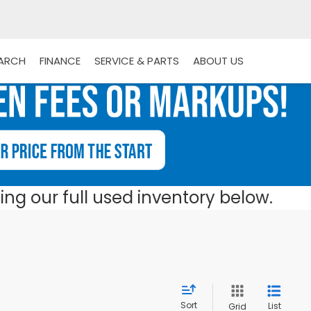
EARCH
FINANCE
SERVICE & PARTS
ABOUT US
ng our full used inventory below.
Sort
List
Grid