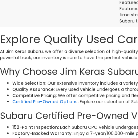
Featured
Featured 
time sta
Subaru t
Explore Quality Used Car
At Jim Keras Subaru, we offer a diverse selection of high-quality
powerful truck, our inventory is sure to have the perfect vehicle
Why Choose Jim Keras Subaru 
Wide Selection:
Our extensive inventory includes a variet
Quality Assurance:
Every used vehicle undergoes a thoroug
Competitive Pricing:
We offer competitive pricing and fle
Certified Pre-Owned Options
:
Explore our selection of S
Subaru Certified Pre-Owned V
152-Point Inspection:
Each Subaru CPO vehicle undergoes a
Factory-Backed Warranty:
Enjoy a 7-year/100,000-mile p