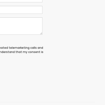
tomated telemarketing calls and
 understand that my consent is