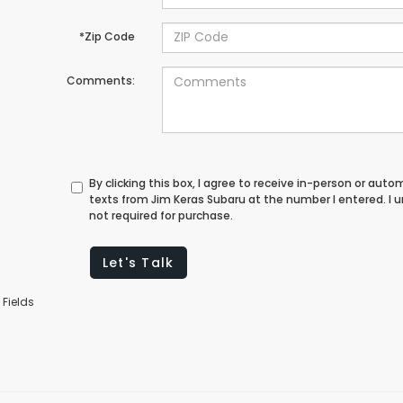
*Zip Code
Comments:
By clicking this box, I agree to receive in-person or au
texts from Jim Keras Subaru at the number I entered. I
not required for purchase.
Let's Talk
 Fields