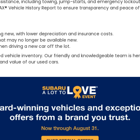
sistance, including towing, jump-starts, and emergency lockout
AX® Vehicle History Report to ensure transparency and peace of
g new, with lower depreciation and insurance costs.
at may no longer be available new.
n driving a new car off the lot.
d vehicle inventory. Our friendly and knowledgeable team is here 
and value of our used cars.