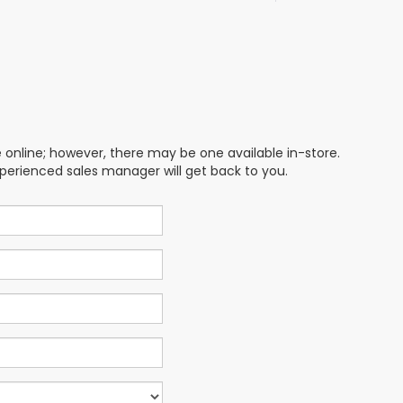
e online; however, there may be one available in-store.
xperienced sales manager will get back to you.