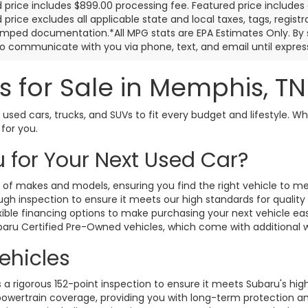
 price includes $899.00 processing fee. Featured price includes 
price excludes all applicable state and local taxes, tags, registrat
mped documentation.*All MPG stats are EPA Estimates Only. By s
o communicate with you via phone, text, and email until express
s for Sale in Memphis, T
 used cars, trucks, and SUVs to fit every budget and lifestyle. Wh
 for you.
for Your Next Used Car?
y of makes and models, ensuring you find the right vehicle to m
h inspection to ensure it meets our high standards for quality an
xible financing options to make purchasing your next vehicle ea
ubaru Certified Pre-Owned vehicles, which come with additional
ehicles
 rigorous 152-point inspection to ensure it meets Subaru's hig
owertrain coverage, providing you with long-term protection a