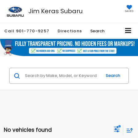
Jim Keras Subaru
SAVED
Call
901-770-9257
Directions
Search
Search
No vehicles found