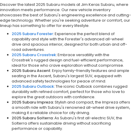
Discover the latest 2025 Subaru models at Jim Keras Subaru, where
innovation meets performance. Our new vehicle inventory
showcases the best of Subaru's engineering excellence and cutting-
edge technology. Whether you're seeking adventure or comfort, our
lineup has something to offer for every lifestyle.
2025 Subaru Forester
:
Experience the perfect blend of
capability and style with the Forester's advanced all-wheel
drive and spacious interior, designed for both urban and off-
road adventures.
2025 Subaru Crosstrek
:
Embrace versatility with the
Crosstrek's rugged design and fuel-efficient performance,
ideal for those who crave exploration without compromise.
2025 Subaru Ascent:
Enjoy family-friendly features and ample
seating in the Ascent, Subaru's largest SUV, equipped with
advanced safety technologies for peace of mind.
2025 Subaru Outback
:
The iconic Outback combines rugged
durability with refined comfort, perfect for those who love to
explore the great outdoors with confidence.
2025 Subaru Impreza:
Stylish and compact, the Impreza offers
a smooth ride with Subaru's renowned all-wheel drive system,
making it a reliable choice for city driving.
2025 Subaru Solterra:
As Subaru's first all-electric SUV, the
Solterra offers sustainable driving without sacrificing
performance or capability.