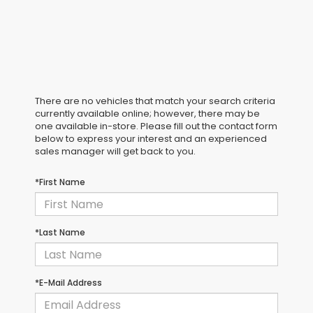
There are no vehicles that match your search criteria
currently available online; however, there may be
one available in-store. Please fill out the contact form
below to express your interest and an experienced
sales manager will get back to you.
*First Name
*Last Name
*E-Mail Address