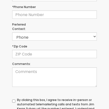
*Phone Number
Preferred
Contact:
*Zip Code
Comments:
By clicking this box, I agree to receive in-person or
automated telemarketing calls and texts from Jim
Keras Subaru at the number I entered. I understand