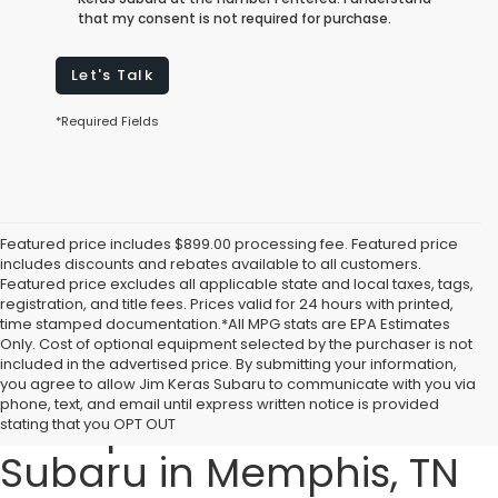
that my consent is not required for purchase.
Let's Talk
*Required Fields
Featured price includes $899.00 processing fee. Featured price
includes discounts and rebates available to all customers.
Featured price excludes all applicable state and local taxes, tags,
registration, and title fees. Prices valid for 24 hours with printed,
time stamped documentation.*All MPG stats are EPA Estimates
Only. Cost of optional equipment selected by the purchaser is not
included in the advertised price. By submitting your information,
Explore the 2025 Subaru
you agree to allow Jim Keras Subaru to communicate with you via
phone, text, and email until express written notice is provided
Lineup at Jim Keras
stating that you OPT OUT
Subaru in Memphis, TN