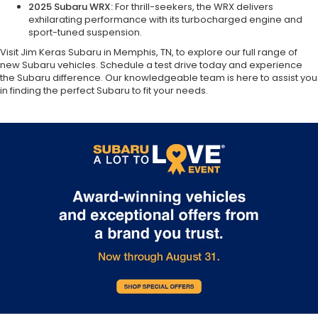
2025 Subaru WRX:
For thrill-seekers, the WRX delivers
exhilarating performance with its turbocharged engine and
sport-tuned suspension.
Visit Jim Keras Subaru in Memphis, TN, to explore our full range of
new Subaru vehicles. Schedule a test drive today and experience
the Subaru difference. Our knowledgeable team is here to assist you
in finding the perfect Subaru to fit your needs.