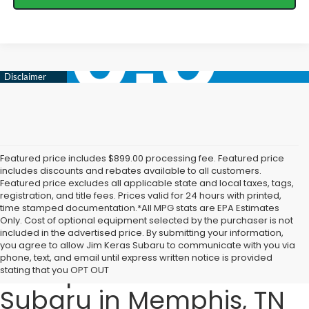
Featured price includes $899.00 processing fee. Featured price
includes discounts and rebates available to all customers.
Featured price excludes all applicable state and local taxes, tags,
registration, and title fees. Prices valid for 24 hours with printed,
time stamped documentation.*All MPG stats are EPA Estimates
Only. Cost of optional equipment selected by the purchaser is not
included in the advertised price. By submitting your information,
Explore the 2025 Subaru
you agree to allow Jim Keras Subaru to communicate with you via
phone, text, and email until express written notice is provided
Lineup at Jim Keras
stating that you OPT OUT
Subaru in Memphis, TN