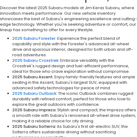
Discover the latest 2025 Subaru models at Jim Keras Subaru, where
innovation meets performance. Our new vehicle inventory
showcases the best of Subaru's engineering excellence and cutting-
edge technology. Whether you're seeking adventure or comfort, our
lineup has something to offer for every lifestyle.
2025 Subaru Forester
:
Experience the perfect blend of
capability and style with the Forester's advanced all-wheel
drive and spacious interior, designed for both urban and off-
road adventures.
2025 Subaru Crosstrek
:
Embrace versatility with the
Crosstrek's rugged design and fuel-efficient performance,
ideal for those who crave exploration without compromise.
2025 Subaru Ascent:
Enjoy family-friendly features and ample
seating in the Ascent, Subaru's largest SUV, equipped with
advanced safety technologies for peace of mind.
2025 Subaru Outback
:
The iconic Outback combines rugged
durability with refined comfort, perfect for those who love to
explore the great outdoors with confidence.
2025 Subaru Impreza:
Stylish and compact, the Impreza offers
a smooth ride with Subaru's renowned all-wheel drive system,
making it a reliable choice for city driving.
2025 Subaru Solterra:
As Subaru's first all-electric SUV, the
Solterra offers sustainable driving without sacrificing