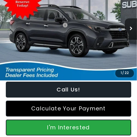
VIN:
4S4WMAKD8T3434427
Stock:
S2660064
Model:
TCN
Less
Ext.
Int.
In Stock
Total Suggested Retail Price:
$53,617
Dealer Discount
-$2,873
Featured Price:
$51,643
*featured price includes all discounts & retailer fees
1
/
22
Call Us!
Calculate Your Payment
I'm Interested