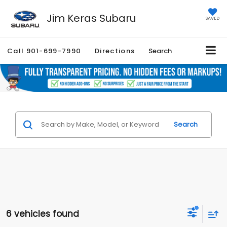
Jim Keras Subaru
SAVED
Call
901-699-7990
Directions
Search
Search
6 vehicles found