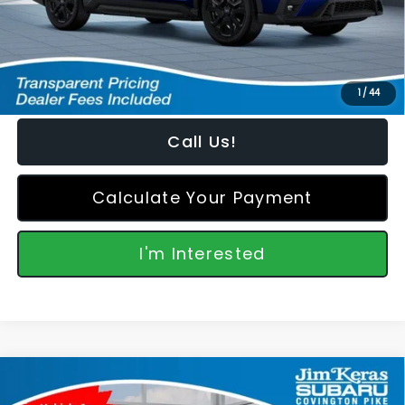
Featured Price:
$52,006
*featured price includes all discounts & retailer fees
1
/
44
Call Us!
Calculate Your Payment
I'm Interested
Compare Vehicle
2026
Subaru ASCENT
Onyx Edition Touring 7-
$52,006
$3,340
Passenger