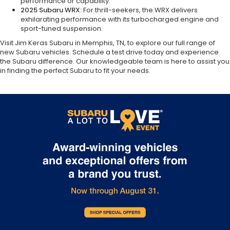
performance or capability.
2025 Subaru WRX:
For thrill-seekers, the WRX delivers
exhilarating performance with its turbocharged engine and
sport-tuned suspension.
Visit Jim Keras Subaru in Memphis, TN, to explore our full range of
new Subaru vehicles. Schedule a test drive today and experience
the Subaru difference. Our knowledgeable team is here to assist you
in finding the perfect Subaru to fit your needs.